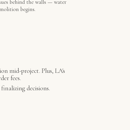
sues behind the walls — water
molition begins.
ion mid-project. Plus, LA's
der fees.
inalizing decisions.