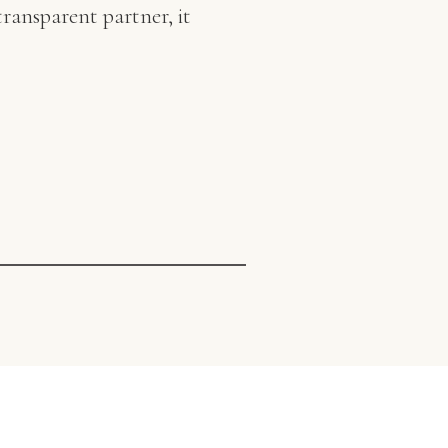
ransparent partner, it