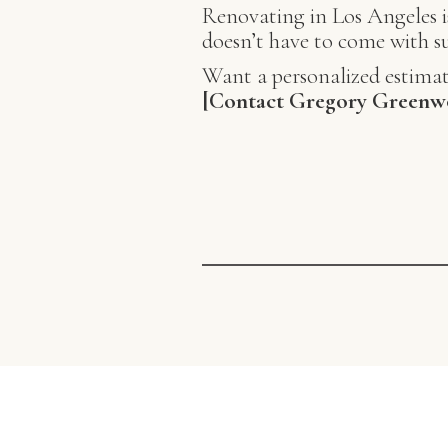
Renovating in Los Angeles is
doesn’t have to come with su
Want a personalized estimat
[Contact Gregory Greenw