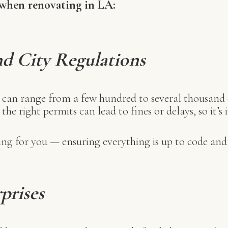
 when renovating in LA:
nd City Regulations
s can range from a few hundred to several thousand
l the right permits can lead to fines or delays, so it
g for you — ensuring everything is up to code and 
rprises