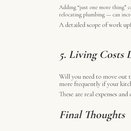
Adding “just one more thing” ca
relocating plumbing — can increa
A detailed scope of work up
5. Living Costs
Will you need to move out t
more frequently if your kitc
These are real expenses and o
Final Thoughts