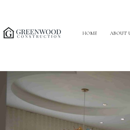
HOME
ABOUT 