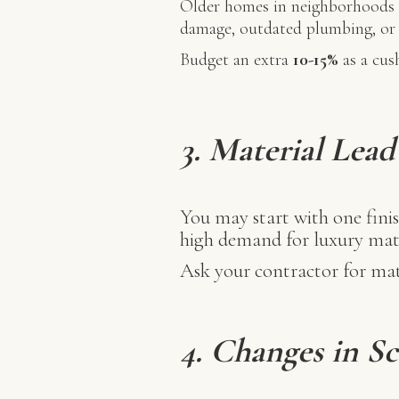
Older homes in neighborhoods l
damage, outdated plumbing, or i
Budget an extra
10-15%
as a cus
3. Material Lea
You may start with one finis
high demand for luxury mate
Ask your contractor for mate
4. Changes in S