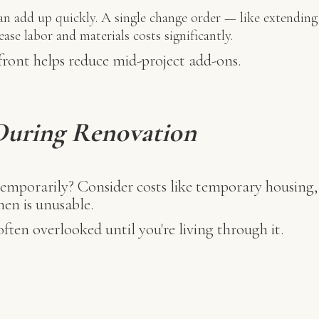
n add up quickly. A single change order — like extending 
se labor and materials costs significantly.
front helps reduce mid-project add-ons.
 During Renovation
emporarily? Consider costs like temporary housing, 
hen is unusable.
ften overlooked until you're living through it.