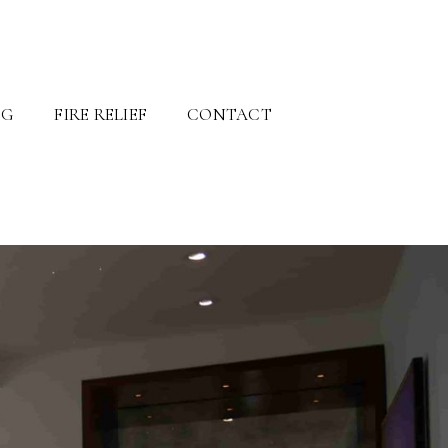
OG
FIRE RELIEF
CONTACT