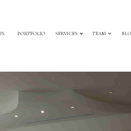
SERVICES
TEAM
US
PORTFOLIO
BL