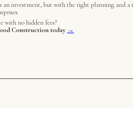
 an investment, but with the right planning and a t
rprises.
e with no hidden fees?
ood Construction today
→