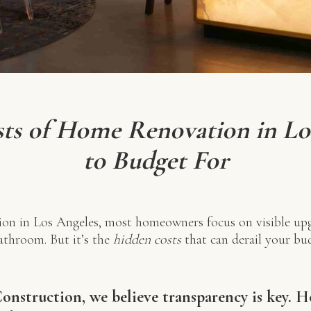
ts of Home Renovation in Lo
to Budget For
on in Los Angeles, most homeowners focus on visible upg
bathroom. But it’s the
hidden costs
that can derail your bud
nstruction, we believe transparency is key. 