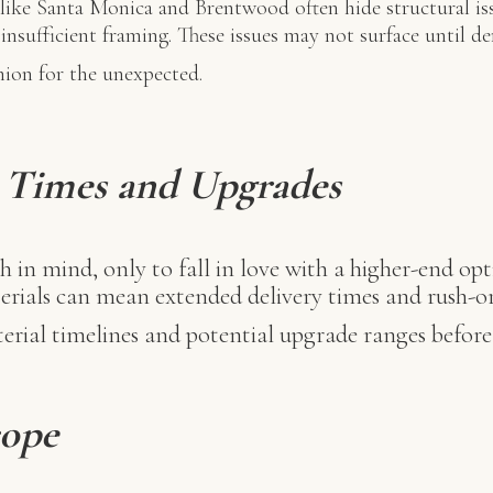
ike Santa Monica and Brentwood often hide structural is
nsufficient framing. These issues may not surface until de
hion for the unexpected.
d Times and Upgrades
h in mind, only to fall in love with a higher-end opt
rials can mean extended delivery times and rush-or
rial timelines and potential upgrade ranges before f
cope