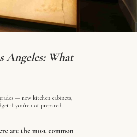
s Angeles: What
rades — new kitchen cabinets,
get if you're not prepared.
Here are the most common