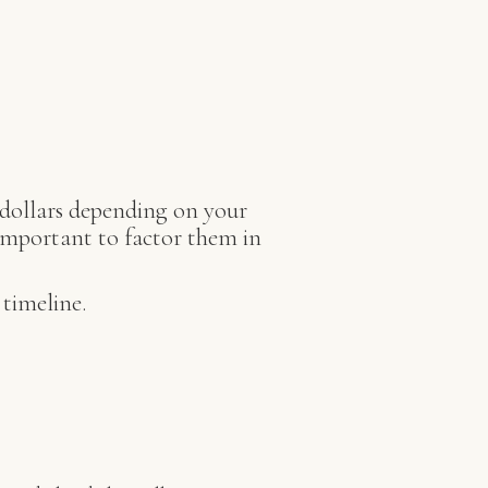
 dollars depending on your
’s important to factor them in
timeline.