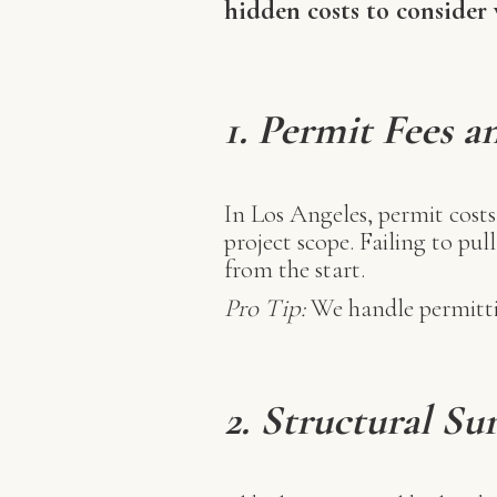
hidden costs to consider
1.
Permit Fees a
In Los Angeles, permit cost
project scope. Failing to pul
from the start.
Pro Tip:
We handle permittin
2. Structural Su