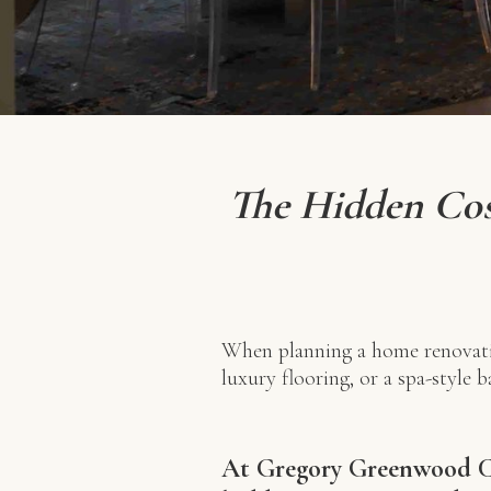
The Hidden Cos
When planning a home renovati
luxury flooring, or a spa-style 
At Gregory Greenwood Co