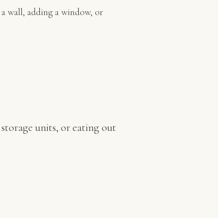
a wall, adding a window, or
storage units, or eating out