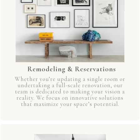
Remodeling & Reservations
Whether you’re updating a single room or
undertaking a full-scale renovation, our
team is dedicated to making your vision a
reality. We focus on innovative solutions
that maximize your space’s potential.