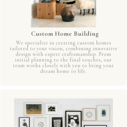
Custom Home Building
We specialize in creating custom homes
tailored to your vision, combining innovative
design with expert craftsmanship. From
initial planning to the final touches, our
team works closely with you to bring your
dream home to life.