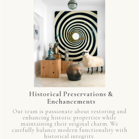
Historical Preservations &
Enchancements
Our team is passionate about restoring and
enhancing historic properties while
maintaining their original charm. We
carefully balance modern functionality with
historical integrity.