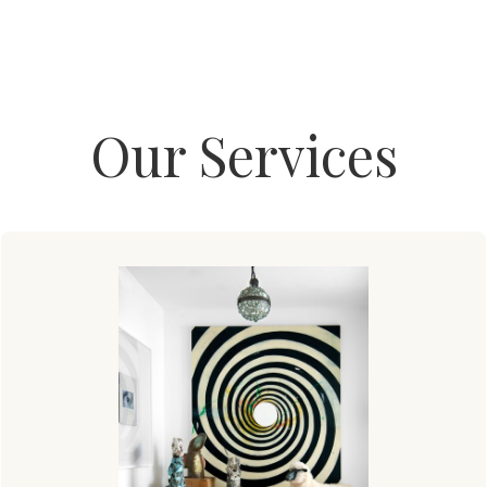
Our Services